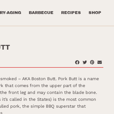
RY-AGING
BARBECUE
RECIPES
SHOP
UTT
smoked – AKA Boston Butt. Pork Butt is a name
ork that comes from the upper part of the
the front leg and may contain the blade bone.
s it’s called in the States) is the most common
ulled pork, the simple BBQ superstar that
s.