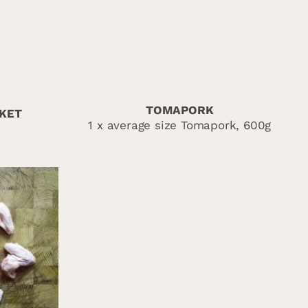
TOMAPORK
SKET
1 x average size Tomapork, 600g