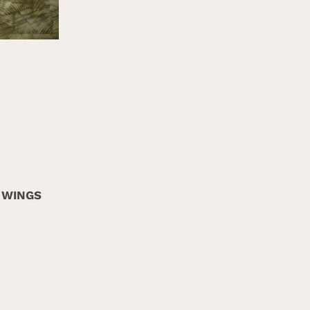
 WINGS