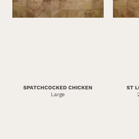
SPATCHCOCKED CHICKEN
ST L
Large