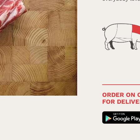
ORDER ON O
FOR DELIVE