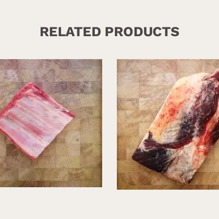
RELATED PRODUCTS