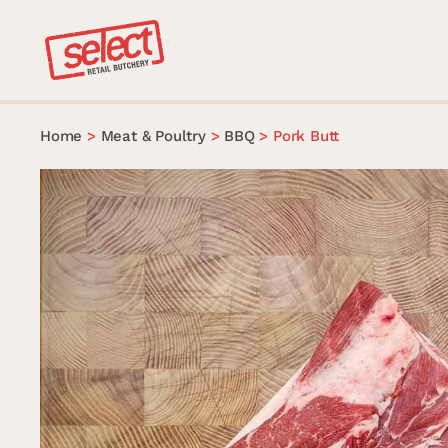
Skip
to
content
Home
>
Meat & Poultry
>
BBQ
>
Pork Butt