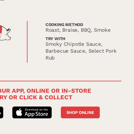
COOKING METHOD
Roast, Braise, BBQ, Smoke
TRY WITH
Smoky Chipotle Sauce,
Barbecue Sauce, Select Pork
Rub
UR APP, ONLINE OR IN-STORE
RY OR CLICK & COLLECT