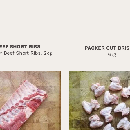
EEF SHORT RIBS
PACKER CUT BRI
f Beef Short Ribs, 2kg
6kg