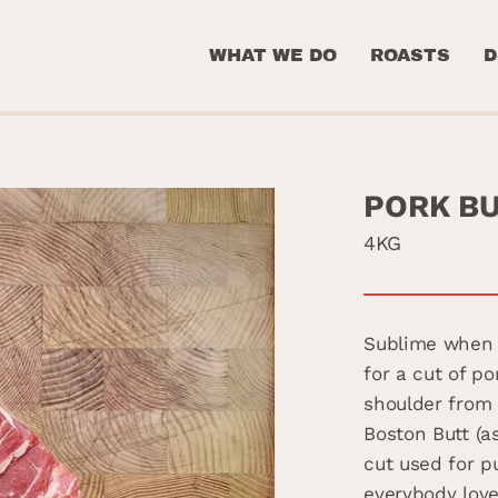
WHAT WE DO
ROASTS
D
PORK B
4KG
Sublime when 
for a cut of p
shoulder from 
Boston Butt (a
cut used for p
everybody love