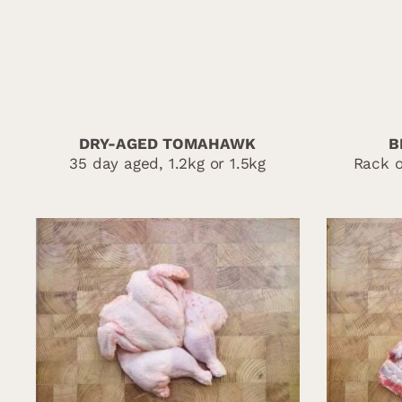
DRY-AGED TOMAHAWK
B
35 day aged, 1.2kg or 1.5kg
Rack o