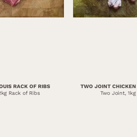
OUIS RACK OF RIBS
TWO JOINT CHICKEN
2kg Rack of Ribs
Two Joint, 1kg