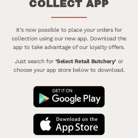
COLLECT APP
It’s now possible to place your orders for
collection using our new app. Download the
app to take advantage of our loyalty offers.
Just search for
‘Select Retail Butchery’
or
choose your app store below to download.