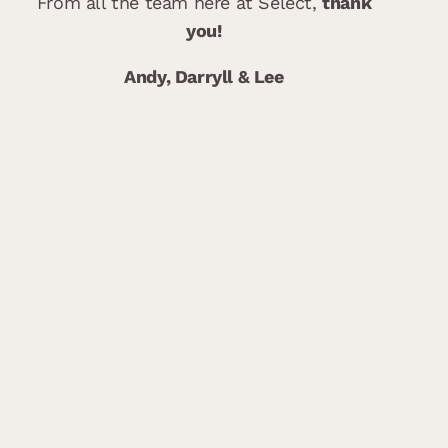
From all the team here at Select,
thank
you!
Andy, Darryll & Lee