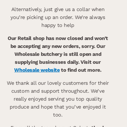
Alternatively, just give us a collar when
you’re picking up an order. We’re always
happy to help
Our Retail shop has now closed and won’t
be accepting any new orders, sorry. Our
Wholesale butchery is still open and
supplying businesses daily. Visit our
Wholesale website
to find out more.
We thank all our lovely customers for their
custom and support throughout. We’ve
really enjoyed serving you top quality
produce and hope that you’ve enjoyed it
too.