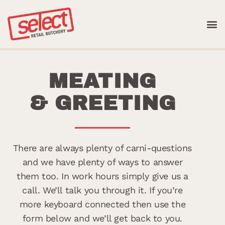
Skip
to
content
WHAT WE D
MEATING
& GREETING
There are always plenty of carni-questions
and we have plenty of ways to answer
them too. In work hours simply give us a
call. We’ll talk you through it. If you’re
more keyboard connected then use the
form below and we’ll get back to you.