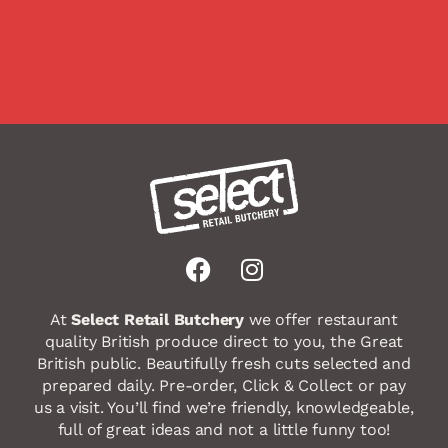
F
I
a
n
c
s
At
Select Retail Butchery
we offer restaurant
e
t
quality British produce direct to you, the Great
b
a
British public. Beautifully fresh cuts selected and
o
g
prepared daily. Pre-order, Click & Collect or pay
us a visit. You’ll find we’re friendly, knowledgeable,
o
r
full of great ideas and not a little funny too!
k
a