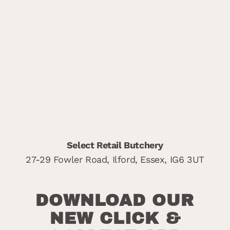
Select Retail Butchery
27-29 Fowler Road,
Ilford,
Essex,
IG6 3UT
DOWNLOAD OUR
NEW CLICK &