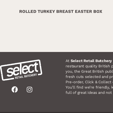
ROLLED TURKEY BREAST EASTER BOX
At
Select Retail Butchery
restaurant quality British 
you, the Great British publ
fresh cuts selected and pr
Pre-order, Click & Collect o
F
I
You’ll find we’re friendly
full of great ideas and not 
a
n
c
s
e
t