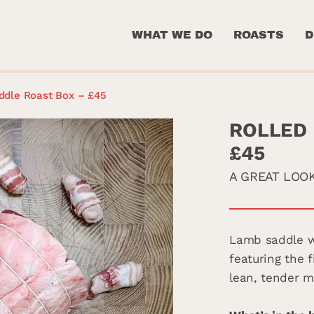
WHAT WE DO
ROASTS
D
ddle Roast Box – £45
ROLLED 
£45
A GREAT LOO
Lamb saddle wi
featuring the f
lean, tender m