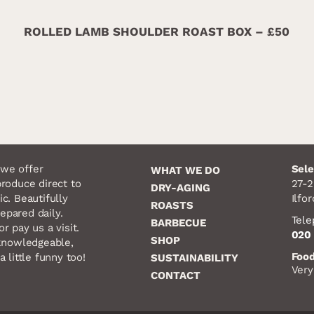
ROLLED LAMB SHOULDER ROAST BOX – £50
we offer
Sele
WHAT WE DO
produce direct to
27-2
DRY-AGING
ic. Beautifully
Ilfo
ROASTS
epared daily.
Tel
BARBECUE
r pay us a visit.
020 
SHOP
, knowledgeable,
Food
a little funny too!
SUSTAINABILITY
Very
CONTACT