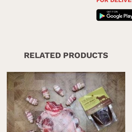
RELATED PRODUCTS