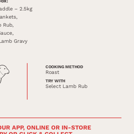
box:
addle – 2.5kg
lankets,
b Rub,
Sauce,
 Lamb Gravy
COOKING METHOD
Roast
TRY WITH
Select Lamb Rub
UR APP, ONLINE OR IN-STORE
RY OR CLICK & COLLECT