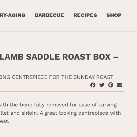
RY-AGING
BARBECUE
RECIPES
SHOP
LAMB SADDLE ROAST BOX –
KING CENTREPIECE FOR THE SUNDAY ROAST
th the bone fully removed for ease of carving,
illet and sirloin. A great looking centrepiece with
eat.