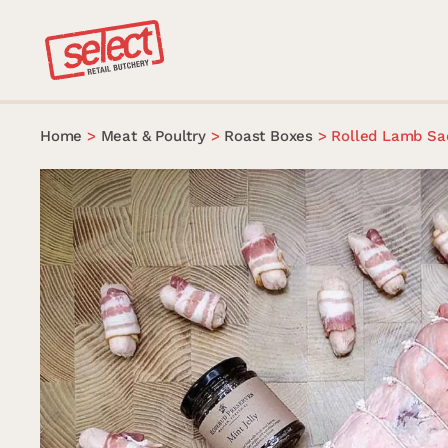
Skip
to
content
Home
>
Meat & Poultry
>
Roast Boxes
>
Rolled Lamb Sa