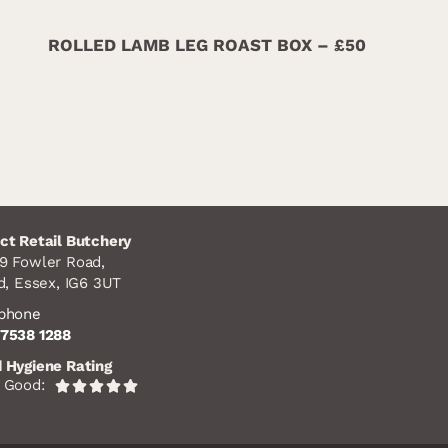
ROLLED LAMB LEG ROAST BOX – £50
ct Retail Butchery
9 Fowler Road,
rd,
Essex,
IG6 3UT
ephone
7538 1288
 Hygiene Rating
 Good:
Rated





5
out