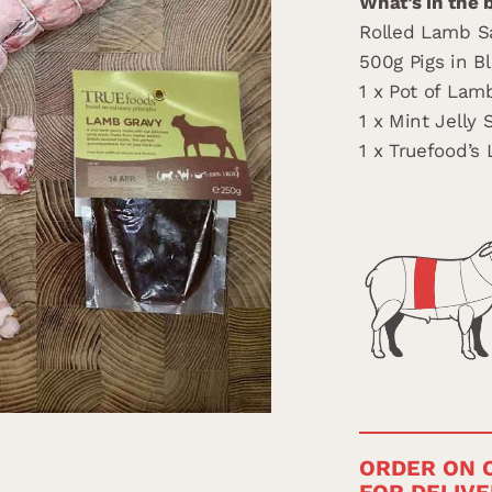
What’s in the 
Rolled Lamb S
500g Pigs in B
1 x Pot of Lam
1 x Mint Jelly 
1 x Truefood’s
ORDER ON O
FOR DELIVE